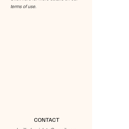
terms of use.
CONTACT