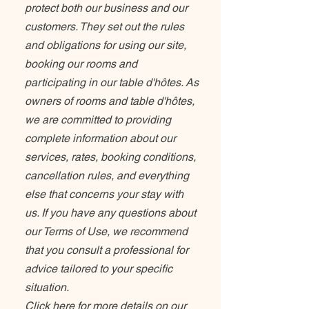
protect both our business and our
customers. They set out the rules
and obligations for using our site,
booking our rooms and
participating in our table d'hôtes. As
owners of rooms and table d'hôtes,
we are committed to providing
complete information about our
services, rates, booking conditions,
cancellation rules, and everything
else that concerns your stay with
us. If you have any questions about
our Terms of Use, we recommend
that you consult a professional for
advice tailored to your specific
situation.
Click here for more details on our