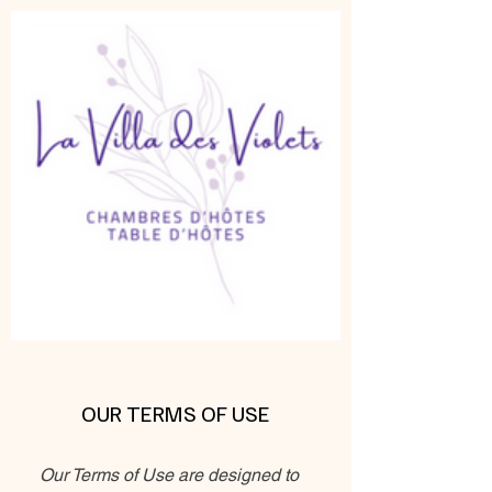
OUR TERMS OF USE
Our Terms of Use are designed to