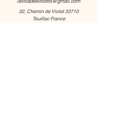
lavilladesviolets@gmail.com
32, Chemin de Violet 33710
Teuillac France
Phone :
+336 56 88 85 33