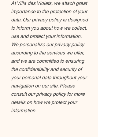
At Villa des Violets, we attach great
importance to the protection of your
data. Our privacy policy is designed
to inform you about how we collect,
use and protect your information.
We personalize our privacy policy
according to the services we offer,
and we are committed to ensuring
the confidentiality and security of
your personal data throughout your
navigation on our site. Please
consult our privacy policy for more
details on how we protect your
information.