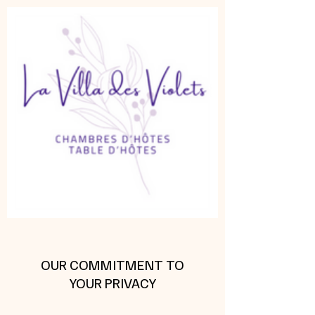
OUR COMMITMENT TO
YOUR PRIVACY