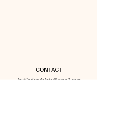
CONTACT
lavilladesviolets@gmail.com
32, Chemin de Violet 33710
Teuillac France
Phone :
+336 56 88 85 33